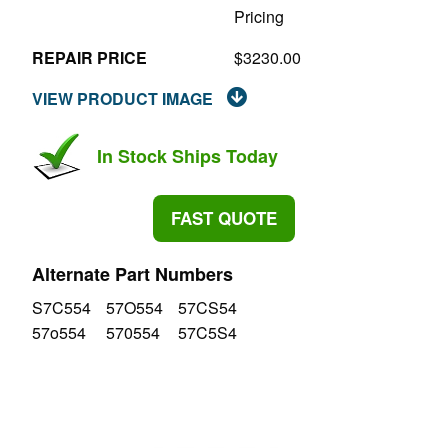
Pricing
REPAIR PRICE
$3230.00
VIEW PRODUCT IMAGE
In Stock Ships Today
FAST QUOTE
Alternate Part Numbers
S7C554
57O554
57CS54
57o554
570554
57C5S4