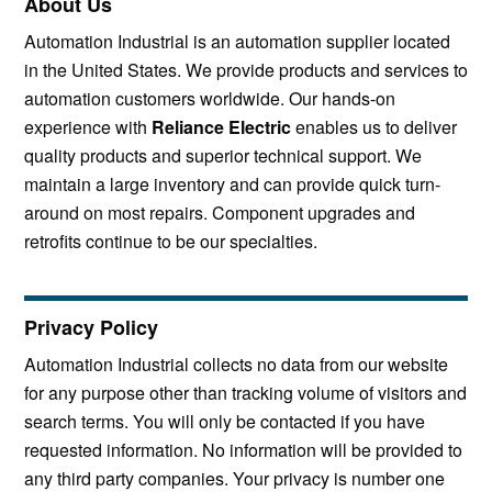
About Us
Automation Industrial is an automation supplier located
in the United States. We provide products and services to
automation customers worldwide. Our hands-on
experience with
Reliance Electric
enables us to deliver
quality products and superior technical support. We
maintain a large inventory and can provide quick turn-
around on most repairs. Component upgrades and
retrofits continue to be our specialties.
Privacy Policy
Automation Industrial collects no data from our website
for any purpose other than tracking volume of visitors and
search terms. You will only be contacted if you have
requested information. No information will be provided to
any third party companies. Your privacy is number one