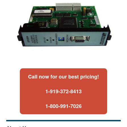
Call now for our best pricing!
1-919-372-8413
1-800-991-7026