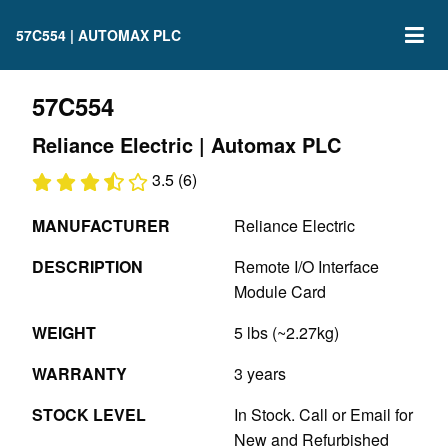
57C554 | AUTOMAX PLC
57C554
Reliance Electric | Automax PLC
3.5 (6)
MANUFACTURER
Reliance Electric
DESCRIPTION
Remote I/O Interface
Module Card
WEIGHT
5 lbs (~2.27kg)
WARRANTY
3 years
STOCK LEVEL
In Stock. Call or Email for
New and Refurbished