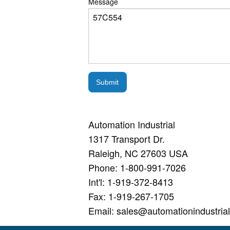
Message
Submit
Automation Industrial
1317 Transport Dr.
Raleigh, NC 27603 USA
Phone: 1-800-991-7026
Int'l: 1-919-372-8413
Fax: 1-919-267-1705
Email: sales@automationindustria