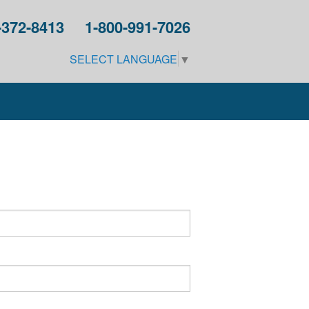
-372-8413
1-800-991-7026
SELECT LANGUAGE
▼