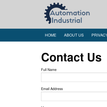
HOME
ABOUT US
PRIVAC
Contact Us
Full Name
Email Address