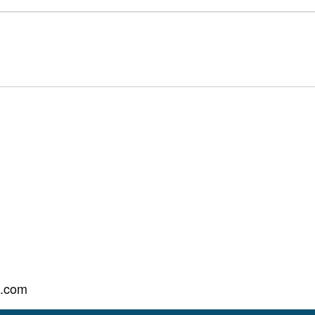
l.com