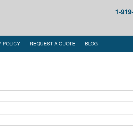
1-919
Y POLICY
REQUEST A QUOTE
BLOG